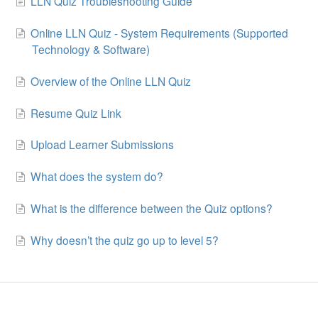
LLN Quiz Troubleshooting Guide
Online LLN Quiz - System Requirements (Supported
Technology & Software)
Overview of the Online LLN Quiz
Resume Quiz Link
Upload Learner Submissions
What does the system do?
What is the difference between the Quiz options?
Why doesn’t the quiz go up to level 5?