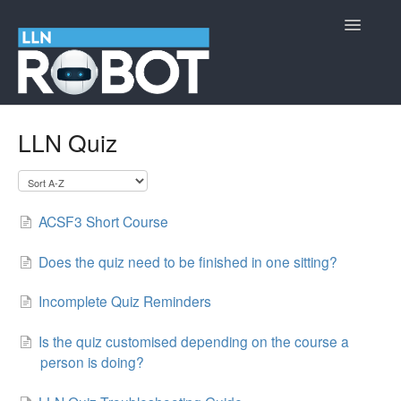
Toggle
Navigatio
LLN Robot
LLN Quiz
Cyber Security Information
Contact
ACSF3 Short Course
Does the quiz need to be finished in one sitting?
Incomplete Quiz Reminders
Is the quiz customised depending on the course a
person is doing?