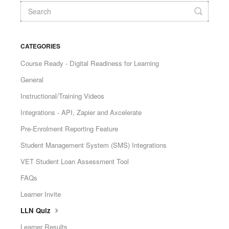
CATEGORIES
Course Ready - Digital Readiness for Learning
General
Instructional/Training Videos
Integrations - API, Zapier and Axcelerate
Pre-Enrolment Reporting Feature
Student Management System (SMS) Integrations
VET Student Loan Assessment Tool
FAQs
Learner Invite
LLN Quiz
Learner Results