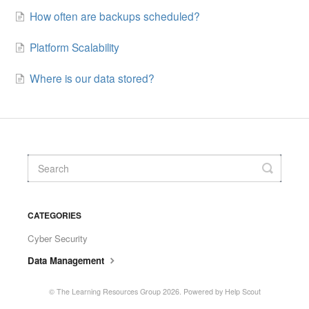
How often are backups scheduled?
Platform Scalability
Where is our data stored?
CATEGORIES
Cyber Security
Data Management
©
The Learning Resources Group
2026.
Powered by
Help Scout