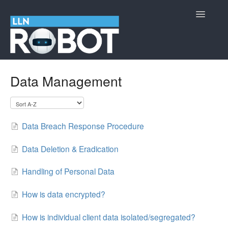
Toggle
Navigatio
LLN Robot
Data Management
Cyber Security Information
Contact
Data Breach Response Procedure
Data Deletion & Eradication
Handling of Personal Data
How is data encrypted?
How is individual client data isolated/segregated?