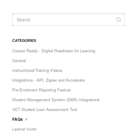
CATEGORIES
Course Ready - Digital Readiness for Learning
General
Instructional/Training Videos
Integrations - API, Zapier and Axcelerate
Pre-Enrolment Reporting Feature
Student Management System (SMS) Integrations
VET Student Loan Assessment Tool
FAQs
Learner Invite