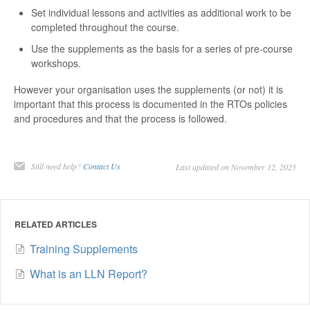
Set individual lessons and activities as additional work to be
completed throughout the course.
Use the supplements as the basis for a series of pre-course
workshops.
However your organisation uses the supplements (or not) it is
important that this process is documented in the RTOs policies
and procedures and that the process is followed.
Still need help?
Contact Us
Last updated on November 12, 2025
RELATED ARTICLES
Training Supplements
What is an LLN Report?