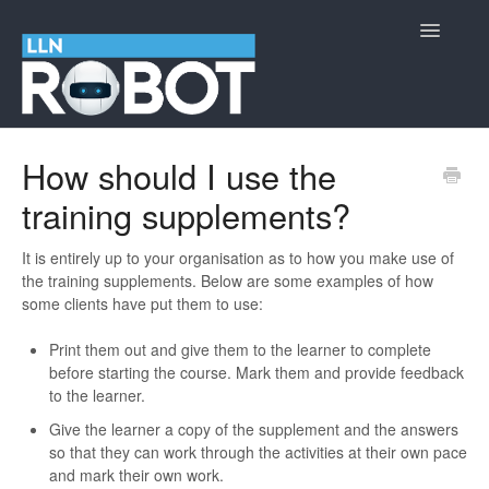
Toggle
Navigatio
LLN Robot
How should I use the
training supplements?
Cyber Security Information
Contact
It is entirely up to your organisation as to how you make use of
the training supplements. Below are some examples of how
some clients have put them to use:
Print them out and give them to the learner to complete
before starting the course. Mark them and provide feedback
to the learner.
Give the learner a copy of the supplement and the answers
so that they can work through the activities at their own pace
and mark their own work.